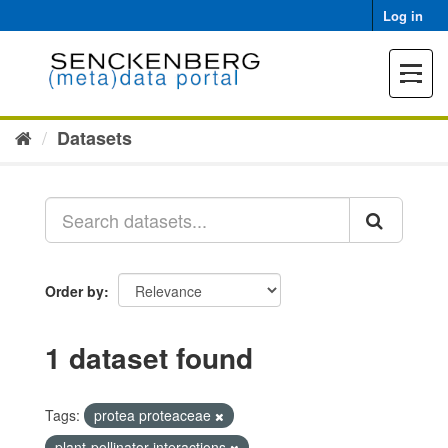
Skip
Log in
to
content
Toggle
navigat
Datasets
Order by
1 dataset found
Tags:
protea proteaceae
plant-pollinator interactions