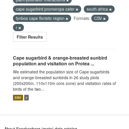
cape sugarbird promerops cafer
south africa
fynbos cape floristic region
Formats:
CSV
r
Filter Results
Cape sugarbird & orange-breasted sunbird
population and visitation on Protea ...
We estimated the population size of Cape sugarbirds
and orange-breasted sunbirds in 26 study plots
(200x200m, 110x110m core zone) and visitation rates of
birds of the two...
CSV
r
About Senckenberg (meta) data catalog