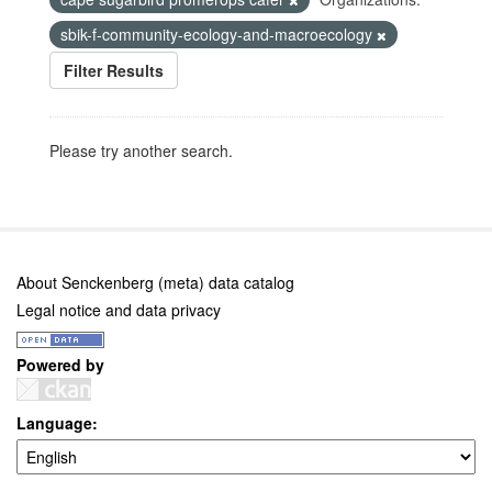
sbik-f-community-ecology-and-macroecology
Filter Results
Please try another search.
About Senckenberg (meta) data catalog
Legal notice and data privacy
Powered by
Language