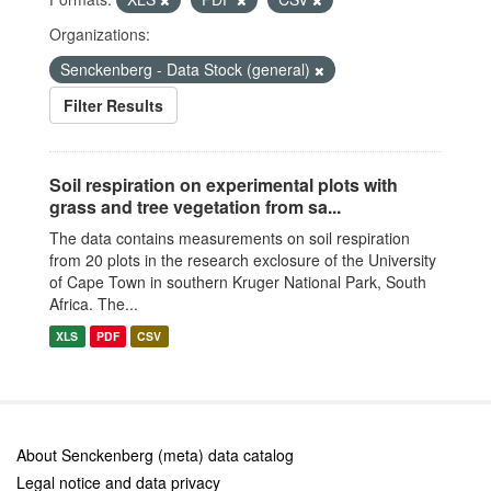
Organizations:
Senckenberg - Data Stock (general)
Filter Results
Soil respiration on experimental plots with
grass and tree vegetation from sa...
The data contains measurements on soil respiration
from 20 plots in the research exclosure of the University
of Cape Town in southern Kruger National Park, South
Africa. The...
XLS
PDF
CSV
About Senckenberg (meta) data catalog
Legal notice and data privacy