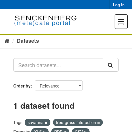
Skip
Log in
to
content
Toggle
navigat
Datasets
Order by
1 dataset found
Tags:
savanna
tree-grass-interaction
Formats:
XLS
PDF
CSV