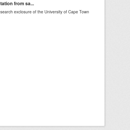
ation from sa...
esearch exclosure of the University of Cape Town