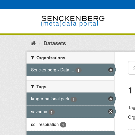
Skip
to
content
Datasets
Organizations
Senckenberg - Data ...
1
Tags
1
kruger national park
1
Tag
savanna
1
Org
soil respiration
1