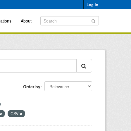
Log in
ations
About
Order by
CSV