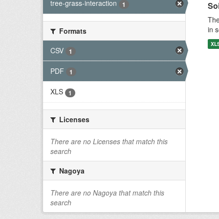
tree-grass-interaction
1
Soi
The
in 
Formats
XL
CSV
1
PDF
1
XLS
1
Licenses
There are no Licenses that match this
search
Nagoya
There are no Nagoya that match this
search