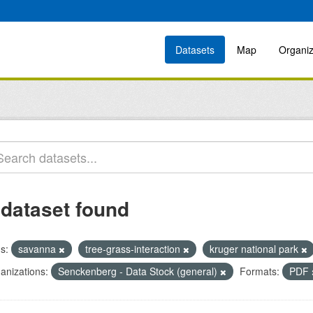
Datasets
Map
Organiz
 dataset found
s:
savanna
tree-grass-interaction
kruger national park
anizations:
Senckenberg - Data Stock (general)
Formats:
PDF