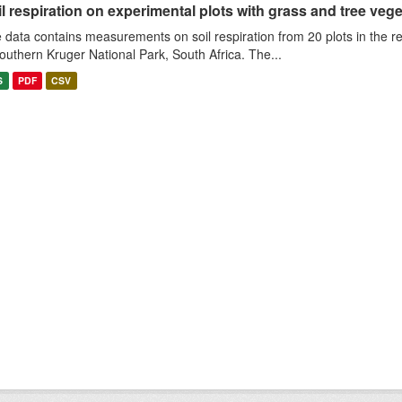
l respiration on experimental plots with grass and tree veget
 data contains measurements on soil respiration from 20 plots in the r
southern Kruger National Park, South Africa. The...
S
PDF
CSV