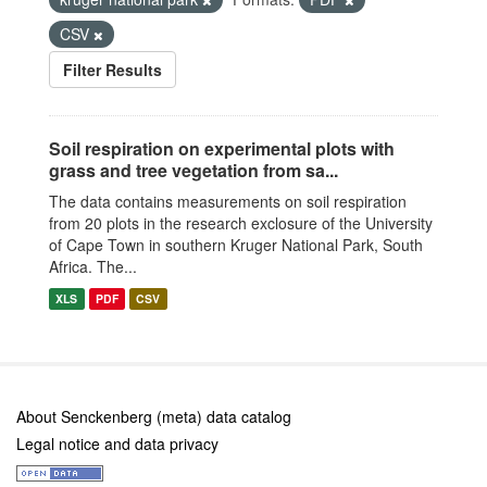
CSV
Filter Results
Soil respiration on experimental plots with
grass and tree vegetation from sa...
The data contains measurements on soil respiration
from 20 plots in the research exclosure of the University
of Cape Town in southern Kruger National Park, South
Africa. The...
XLS
PDF
CSV
About Senckenberg (meta) data catalog
Legal notice and data privacy