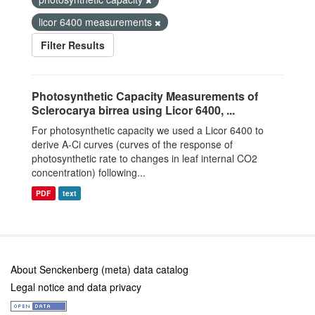
licor 6400 measurements
Filter Results
Photosynthetic Capacity Measurements of
Sclerocarya birrea using Licor 6400, ...
For photosynthetic capacity we used a Licor 6400 to
derive A-Ci curves (curves of the response of
photosynthetic rate to changes in leaf internal CO2
concentration) following...
PDF
text
About Senckenberg (meta) data catalog
Legal notice and data privacy