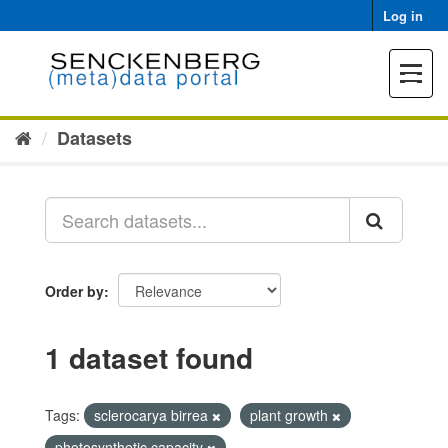
Skip
Log in
to
content
Toggle
navigat
Datasets
Order by
1 dataset found
Tags:
sclerocarya birrea
plant growth
photosynthetic capacity