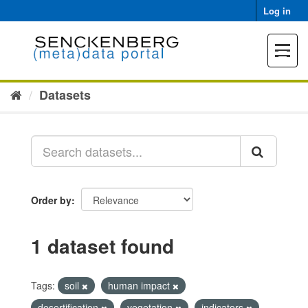
Skip
Log in
to
content
Toggle
navigat
Datasets
Order by
1 dataset found
Tags:
soil
human impact
desertification
vegetation
indicators