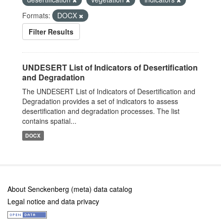
Formats:
DOCX
Filter Results
UNDESERT List of Indicators of Desertification
and Degradation
The UNDESERT List of Indicators of Desertification and
Degradation provides a set of indicators to assess
desertification and degradation processes. The list
contains spatial...
DOCX
About Senckenberg (meta) data catalog
Legal notice and data privacy