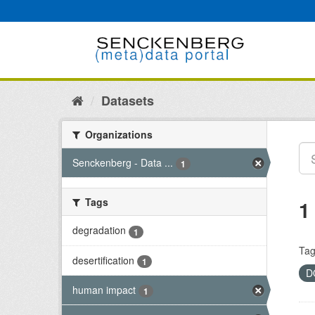
Skip
to
content
Datasets
Organizations
Senckenberg - Data ...
1
Tags
1
degradation
1
Tag
desertification
1
D
human impact
1