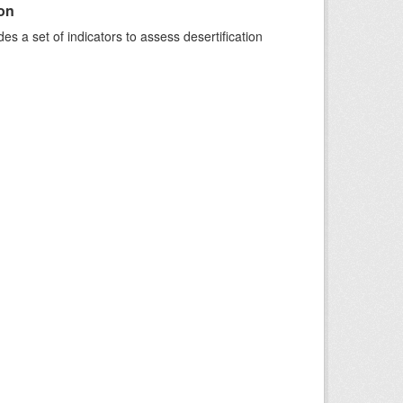
ion
s a set of indicators to assess desertification