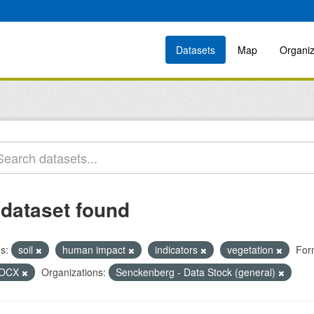
Datasets
Map
Organiz
 dataset found
s:
soil
human impact
indicators
vegetation
For
OCX
Organizations:
Senckenberg - Data Stock (general)