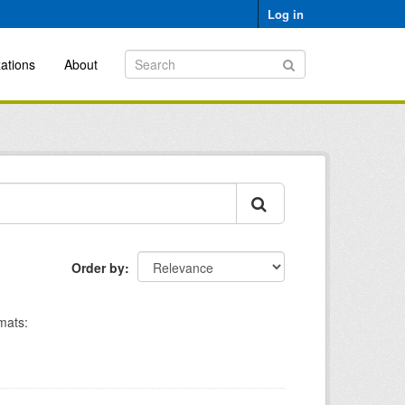
Log in
ations
About
Order by
mats: