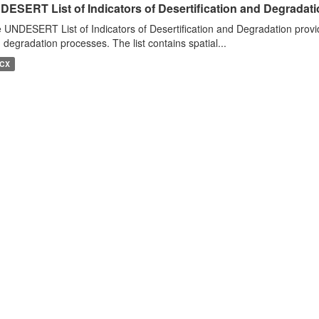
DESERT List of Indicators of Desertification and Degradat
 UNDESERT List of Indicators of Desertification and Degradation provide
 degradation processes. The list contains spatial...
CX