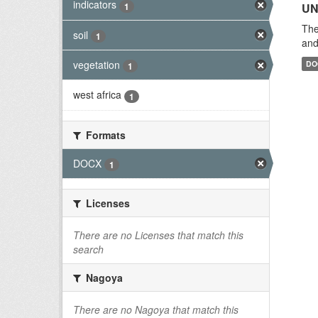
indicators
1
UN
The
soil
1
and
vegetation
DO
1
west africa
1
Formats
DOCX
1
Licenses
There are no Licenses that match this
search
Nagoya
There are no Nagoya that match this