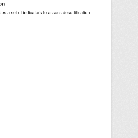
ion
s a set of indicators to assess desertification