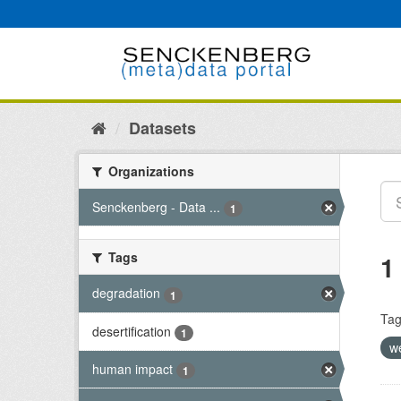
Skip
to
content
Datasets
Organizations
Senckenberg - Data ...
1
Tags
1
degradation
1
Tag
desertification
1
w
human impact
1