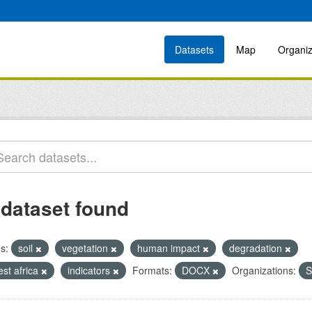
Datasets
Map
Organiz
 dataset found
s:
soil
vegetation
human impact
degradation
est africa
indicators
Formats:
DOCX
Organizations:
S