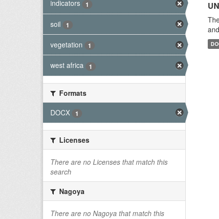
indicators
1
UN
The
soil
1
and
vegetation
DO
1
west africa
1
Formats
DOCX
1
Licenses
There are no Licenses that match this
search
Nagoya
There are no Nagoya that match this