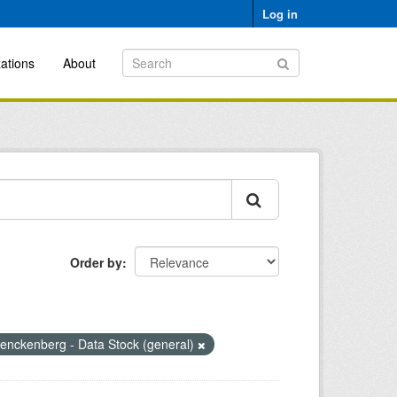
Log in
ations
About
Order by
enckenberg - Data Stock (general)