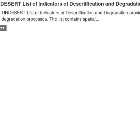
DESERT List of Indicators of Desertification and Degradat
 UNDESERT List of Indicators of Desertification and Degradation provide
 degradation processes. The list contains spatial...
CX