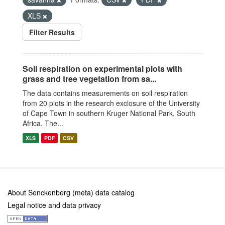
XLS
Filter Results
Soil respiration on experimental plots with
grass and tree vegetation from sa...
The data contains measurements on soil respiration
from 20 plots in the research exclosure of the University
of Cape Town in southern Kruger National Park, South
Africa. The...
XLS
PDF
CSV
About Senckenberg (meta) data catalog
Legal notice and data privacy