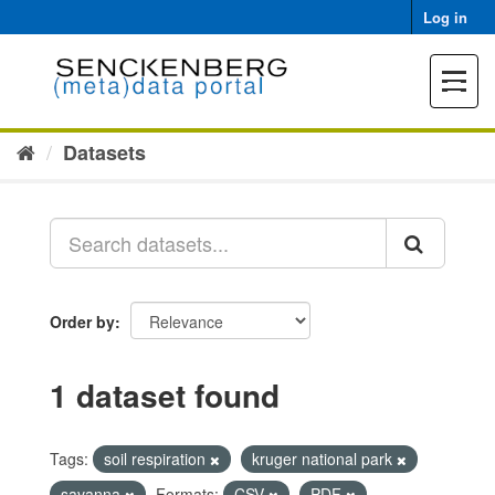
Skip
Log in
to
content
Toggle
navigat
Datasets
Order by
1 dataset found
Tags:
soil respiration
kruger national park
savanna
Formats:
CSV
PDF