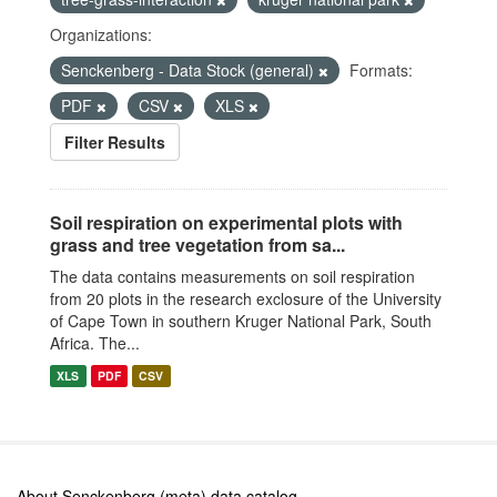
Organizations:
Senckenberg - Data Stock (general)
Formats:
PDF
CSV
XLS
Filter Results
Soil respiration on experimental plots with
grass and tree vegetation from sa...
The data contains measurements on soil respiration
from 20 plots in the research exclosure of the University
of Cape Town in southern Kruger National Park, South
Africa. The...
XLS
PDF
CSV
About Senckenberg (meta) data catalog