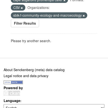
CSV
Organizations:
sbik-f-community-ecology-and-macroecology
Filter Results
Please try another search.
About Senckenberg (meta) data catalog
Legal notice and data privacy
Powered by
Language