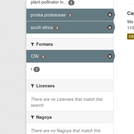
plant-pollinator in...
1
Cap
protea proteaceae
1
We 
south africa
110
1
CS
Formats
CSV
1
r
1
Licenses
There are no Licenses that match this
search
Nagoya
There are no Nagoya that match this