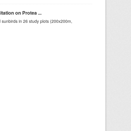
ation on Protea ...
 sunbirds in 26 study plots (200x200m,