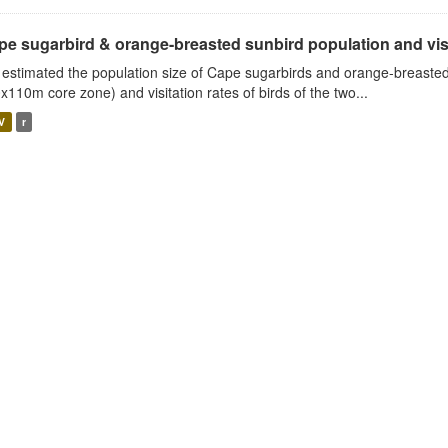
e sugarbird & orange-breasted sunbird population and visit
estimated the population size of Cape sugarbirds and orange-breasted
x110m core zone) and visitation rates of birds of the two...
V
r