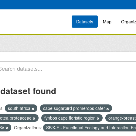
Datasets
Map
Organiz
 dataset found
s:
south africa
cape sugarbird promerops cafer
rotea proteaceae
fynbos cape floristic region
orange-breast
SV
Organizations:
SBiK-F - Functional Ecology and Interaction E