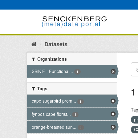
Skip
to
content
Datasets
Organizations
SBiK-F - Functional...
1
Tags
1
cape sugarbird prom...
1
Tag
fynbos cape florist...
1
p
orange-breasted sun...
1
C