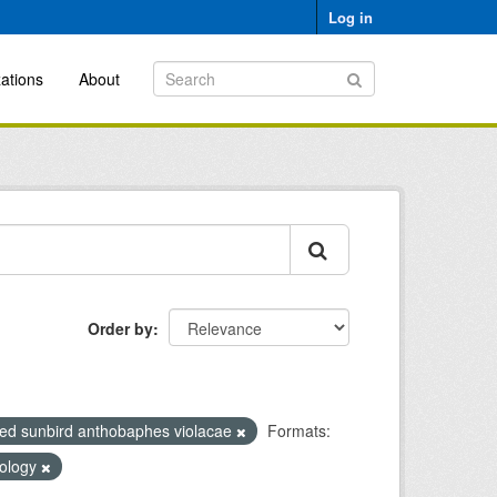
Log in
ations
About
Order by
ed sunbird anthobaphes violacae
Formats:
cology