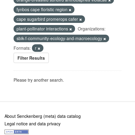
fynbos cape floristic region
cape sugarbird promerops cafer
plant-pollinator interactions
Organizations:
sbik-f-community-ecology-and-macroecology
Formats:
r
Filter Results
Please try another search.
About Senckenberg (meta) data catalog
Legal notice and data privacy