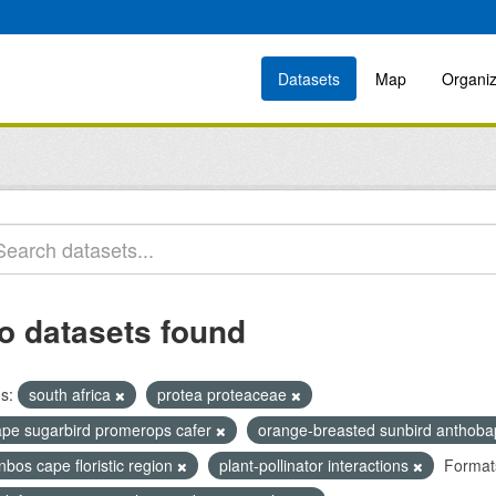
Datasets
Map
Organiz
o datasets found
s:
south africa
protea proteaceae
ape sugarbird promerops cafer
orange-breasted sunbird anthoba
nbos cape floristic region
plant-pollinator interactions
Format