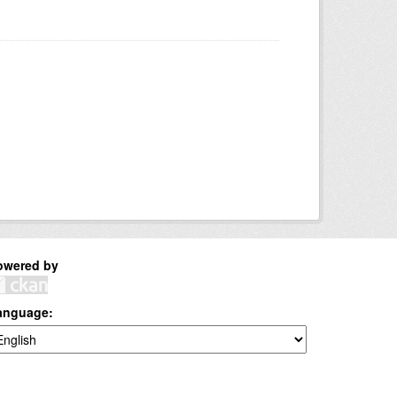
owered by
anguage