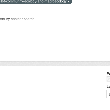
bik-f-community-ecology-and-macroecology
ase try another search.
P
L