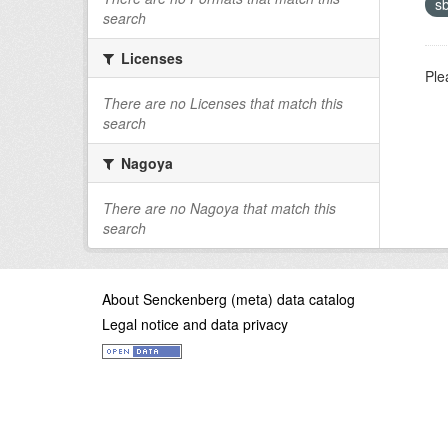
s
search
Licenses
Ple
There are no Licenses that match this
search
Nagoya
There are no Nagoya that match this
search
About Senckenberg (meta) data catalog
Legal notice and data privacy