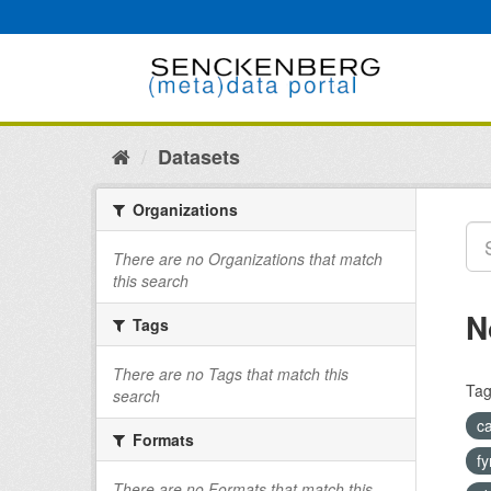
Skip
to
content
Datasets
Organizations
There are no Organizations that match
this search
N
Tags
There are no Tags that match this
Tag
search
c
Formats
fy
There are no Formats that match this