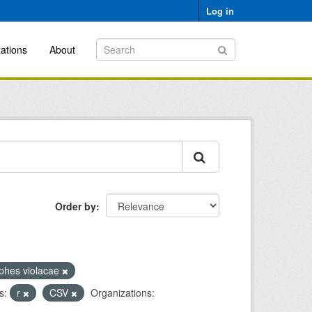
Log in
ations
About
Order by
phes violacae
s:
r
CSV
Organizations: