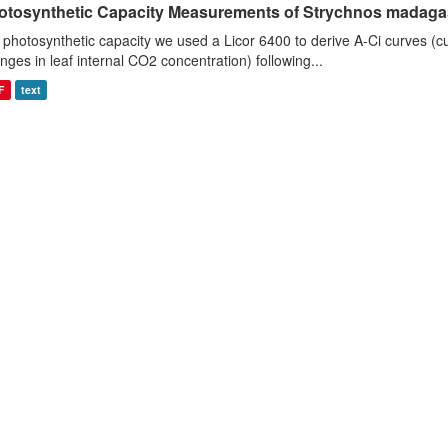
otosynthetic Capacity Measurements of Strychnos madagasc
 photosynthetic capacity we used a Licor 6400 to derive A-Ci curves (cu
nges in leaf internal CO2 concentration) following...
F
text