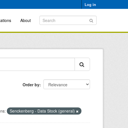
Log in
ations
About
Order by
ons:
Senckenberg - Data Stock (general)