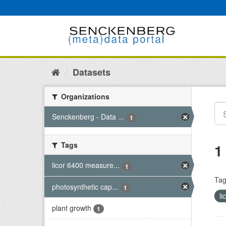
Skip
to
content
Datasets
Organizations
Senckenberg - Data ...
1
Tags
1
licor 6400 measure...
1
Tag
photosynthetic cap...
1
l
plant growth
1