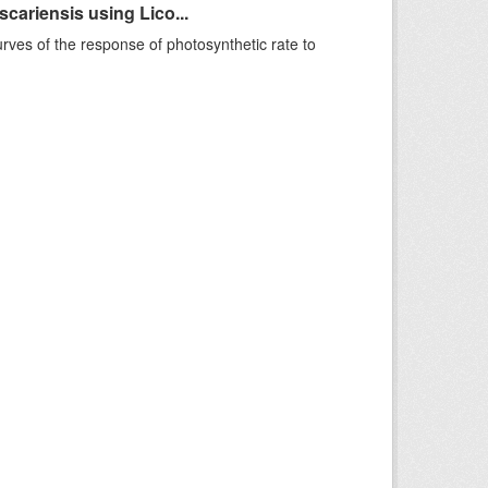
ariensis using Lico...
rves of the response of photosynthetic rate to