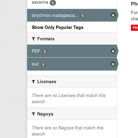
savanna
1
Ph
For
strychnos madagasca...
1
cha
Show Only Popular Tags
PD
Formats
PDF
1
text
1
Licenses
There are no Licenses that match this
search
Nagoya
There are no Nagoya that match this
search