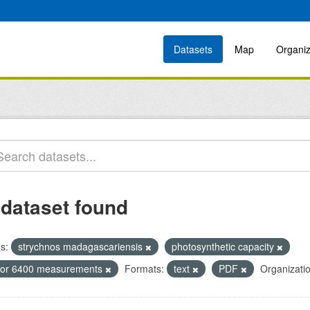
Datasets
Map
Organiz
 dataset found
s:
strychnos madagascariensis
photosynthetic capacity
icor 6400 measurements
Formats:
text
PDF
Organizati