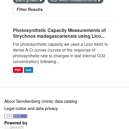
Filter Results
Photosynthetic Capacity Measurements of
Strychnos madagascariensis using Lico...
For photosynthetic capacity we used a Licor 6400 to
derive A-Ci curves (curves of the response of
photosynthetic rate to changes in leaf internal CO2
concentration) following...
PDF
text
About Senckenberg (meta) data catalog
Legal notice and data privacy
Powered by