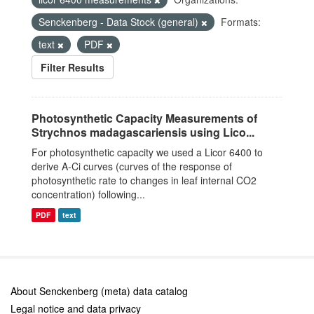
Senckenberg - Data Stock (general)
Formats:
text
PDF
Filter Results
Photosynthetic Capacity Measurements of
Strychnos madagascariensis using Lico...
For photosynthetic capacity we used a Licor 6400 to
derive A-Ci curves (curves of the response of
photosynthetic rate to changes in leaf internal CO2
concentration) following...
PDF
text
About Senckenberg (meta) data catalog
Legal notice and data privacy