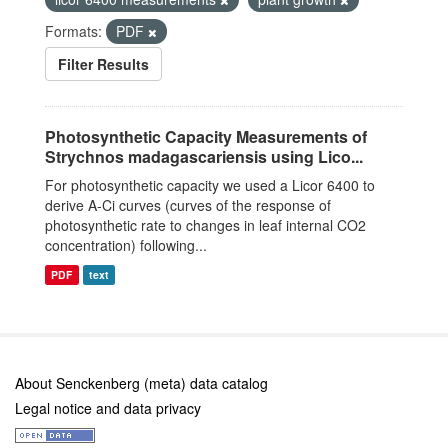
Formats:
PDF
Filter Results
Photosynthetic Capacity Measurements of
Strychnos madagascariensis using Lico...
For photosynthetic capacity we used a Licor 6400 to
derive A-Ci curves (curves of the response of
photosynthetic rate to changes in leaf internal CO2
concentration) following...
PDF
text
About Senckenberg (meta) data catalog
Legal notice and data privacy