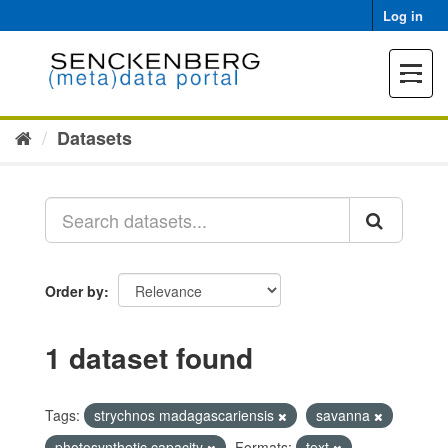
Skip
Log in
to
content
Toggle
navigat
Datasets
Order by
1 dataset found
Tags:
strychnos madagascariensis
savanna
photosynthetic capacity
Formats:
text