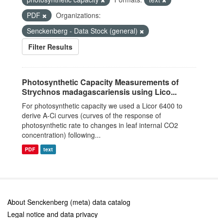
PDF
Organizations:
Senckenberg - Data Stock (general)
Filter Results
Photosynthetic Capacity Measurements of
Strychnos madagascariensis using Lico...
For photosynthetic capacity we used a Licor 6400 to
derive A-Ci curves (curves of the response of
photosynthetic rate to changes in leaf internal CO2
concentration) following...
PDF
text
About Senckenberg (meta) data catalog
Legal notice and data privacy