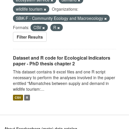
wildlife tourism
Organizations:
SBiK-F - Community Ecology and Macroecology
Formats:
CSV
R
Filter Results
Dataset and R code for Ecological Indicators
paper - PhD thesis chapter 2
This dataset contains 9 excel files and one R script
necessary to perform the analyses involved in the paper
entitled "Mismatches between supply and demand in
wildlife tourism:...
CSV
R
About Senckenberg (meta) data catalog