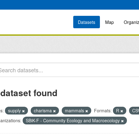
Datasets
Map
Organiz
 dataset found
s:
supply
charisma
mammals
Formats:
R
CS
anizations:
SBiK-F - Community Ecology and Macroecology