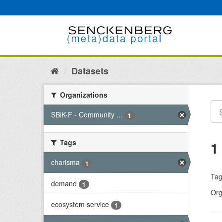
Skip
to
content
Datasets
Organizations
SBiK-F - Community ...
1
Tags
1
charisma
1
Tag
demand
1
Org
ecosystem service
1