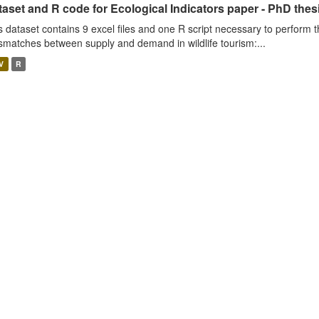
aset and R code for Ecological Indicators paper - PhD thes
s dataset contains 9 excel files and one R script necessary to perform t
smatches between supply and demand in wildlife tourism:...
V
R