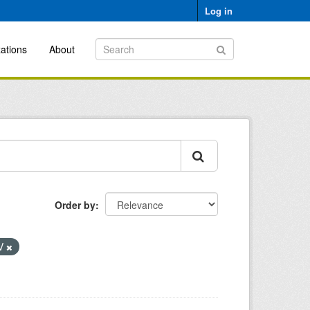
Log in
ations
About
Order by
V