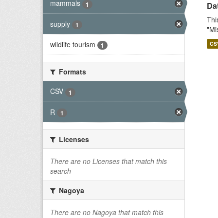
mammals
1
Dat
Thi
supply
1
"Mi
wildlife tourism
CS
1
Formats
CSV
1
R
1
Licenses
There are no Licenses that match this
search
Nagoya
There are no Nagoya that match this