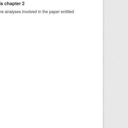
is chapter 2
he analyses involved in the paper entitled