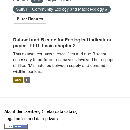
SBiK-F - Community Ecology and Macroecology
Filter Results
Dataset and R code for Ecological Indicators
paper - PhD thesis chapter 2
This dataset contains 9 excel files and one R script
necessary to perform the analyses involved in the paper
entitled "Mismatches between supply and demand in
wildlife tourism:...
CSV
R
About Senckenberg (meta) data catalog
Legal notice and data privacy