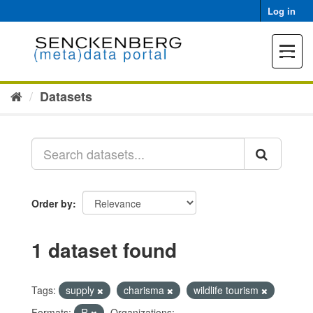
Skip
Log in
to
content
Toggle
navigat
Datasets
Order by
1 dataset found
Tags:
supply
charisma
wildlife tourism
Formats:
R
Organizations: