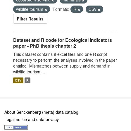
wildlife tourism
Formats:
R
CSV
Filter Results
Dataset and R code for Ecological Indicators
paper - PhD thesis chapter 2
This dataset contains 9 excel files and one R script
necessary to perform the analyses involved in the paper
entitled "Mismatches between supply and demand in
wildlife tourism:...
CSV
R
About Senckenberg (meta) data catalog
Legal notice and data privacy