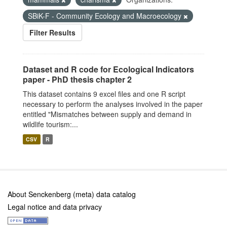
SBiK-F - Community Ecology and Macroecology
Filter Results
Dataset and R code for Ecological Indicators
paper - PhD thesis chapter 2
This dataset contains 9 excel files and one R script
necessary to perform the analyses involved in the paper
entitled "Mismatches between supply and demand in
wildlife tourism:...
CSV
R
About Senckenberg (meta) data catalog
Legal notice and data privacy