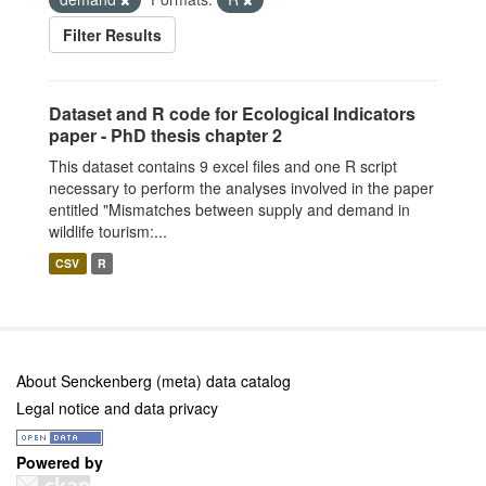
Filter Results
Dataset and R code for Ecological Indicators
paper - PhD thesis chapter 2
This dataset contains 9 excel files and one R script
necessary to perform the analyses involved in the paper
entitled "Mismatches between supply and demand in
wildlife tourism:...
CSV
R
About Senckenberg (meta) data catalog
Legal notice and data privacy
Powered by