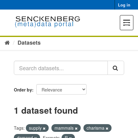
Skip
Log in
to
content
Toggle
navigat
Datasets
Order by
1 dataset found
Tags:
supply
mammals
charisma
demand
Formats:
R