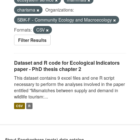
charisma
Organizations:
SBiK-F - Community Ecology and Macroecology
Formats:
CSV
Filter Results
Dataset and R code for Ecological Indicators
paper - PhD thesis chapter 2
This dataset contains 9 excel files and one R script
necessary to perform the analyses involved in the paper
entitled "Mismatches between supply and demand in
wildlife tourism:...
CSV
R
About Senckenberg (meta) data catalog