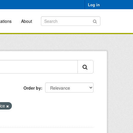
Log in
ations
About
Order by
ice