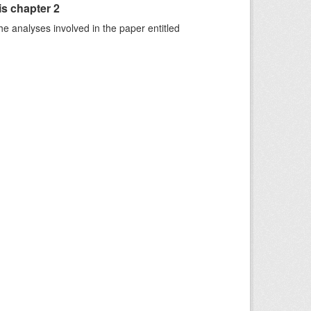
is chapter 2
he analyses involved in the paper entitled