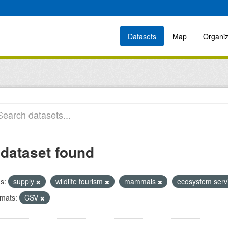
Datasets
Map
Organiz
 dataset found
s:
supply
wildlife tourism
mammals
ecosystem serv
mats:
CSV