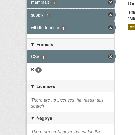
mammals
1
Dat
Thi
supply
1
"Mi
wildlife tourism
CS
1
Formats
CSV
1
R
1
Licenses
There are no Licenses that match this
search
Nagoya
There are no Nagoya that match this