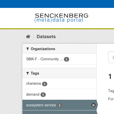
Skip
to
content
Datasets
Organizations
SBiK-F - Community ...
1
Tags
1
charisma
1
Tag
demand
1
For
ecosystem service
1