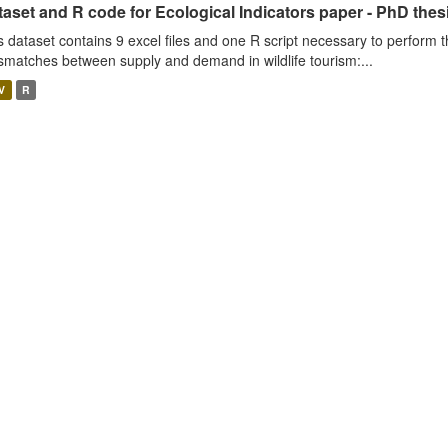
aset and R code for Ecological Indicators paper - PhD thes
s dataset contains 9 excel files and one R script necessary to perform t
smatches between supply and demand in wildlife tourism:...
V
R