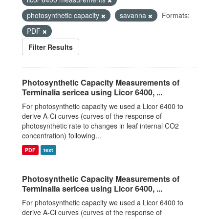
photosynthetic capacity
savanna
Formats:
PDF
Filter Results
Photosynthetic Capacity Measurements of
Terminalia sericea using Licor 6400, ...
For photosynthetic capacity we used a Licor 6400 to
derive A-Ci curves (curves of the response of
photosynthetic rate to changes in leaf internal CO2
concentration) following...
PDF
text
Photosynthetic Capacity Measurements of
Terminalia sericea using Licor 6400, ...
For photosynthetic capacity we used a Licor 6400 to
derive A-Ci curves (curves of the response of