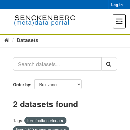
Skip
Log in
to
content
Toggle
navigat
Datasets
Order by
2 datasets found
Tags:
terminalia sericea
licor 6400 measurements