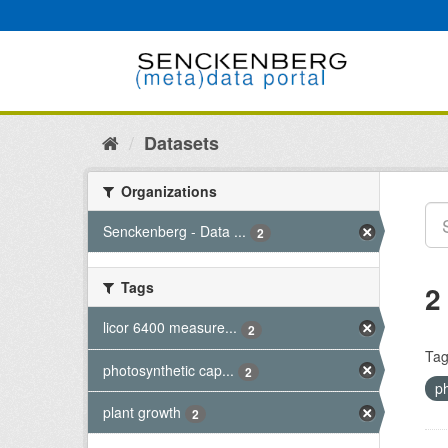
Skip
to
content
Datasets
Organizations
Senckenberg - Data ...
2
Tags
2
licor 6400 measure...
2
Tag
photosynthetic cap...
2
p
plant growth
2