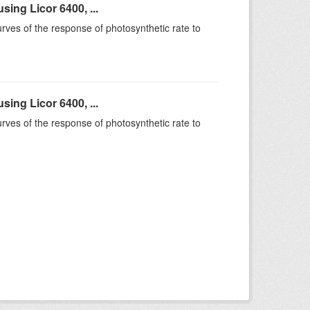
ing Licor 6400, ...
rves of the response of photosynthetic rate to
ing Licor 6400, ...
rves of the response of photosynthetic rate to