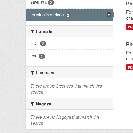
savanna
2
Pho
For
terminalia sericea
2
cha
PD
Formats
PDF
Pho
2
For
text
2
cha
PD
Licenses
There are no Licenses that match this
search
Nagoya
There are no Nagoya that match this
search