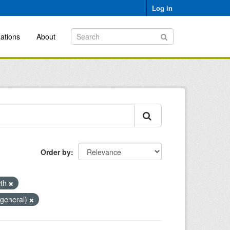
Log in
ations
About
Order by
wth
(general)