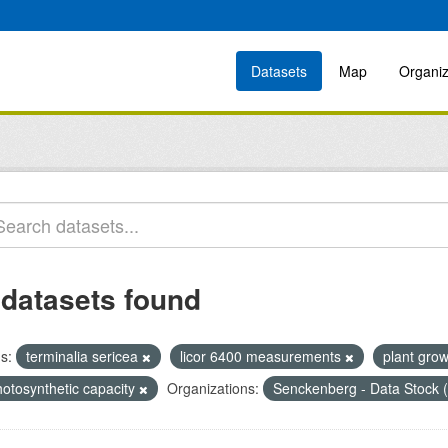
Datasets
Map
Organiz
 datasets found
s:
terminalia sericea
licor 6400 measurements
plant gro
hotosynthetic capacity
Organizations:
Senckenberg - Data Stock 