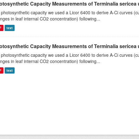
tosynthetic Capacity Measurements of Terminalia sericea us
 photosynthetic capacity we used a Licor 6400 to derive A-Ci curves (cu
nges in leaf internal CO2 concentration) following...
F
text
tosynthetic Capacity Measurements of Terminalia sericea us
 photosynthetic capacity we used a Licor 6400 to derive A-Ci curves (cu
nges in leaf internal CO2 concentration) following...
F
text