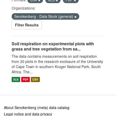
Organizations:
Senckenberg - Data Stock (general)
Filter Results
Soil respiration on experimental plots with
grass and tree vegetation from sa...
The data contains measurements on soil respiration
from 20 plots in the research exclosure of the University
of Cape Town in southern Kruger National Park, South
Africa. The...
XLS
PDF
CSV
About Senckenberg (meta) data catalog
Legal notice and data privacy