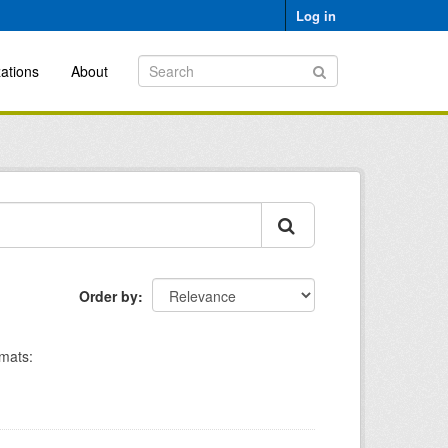
Log in
ations
About
Order by
mats: