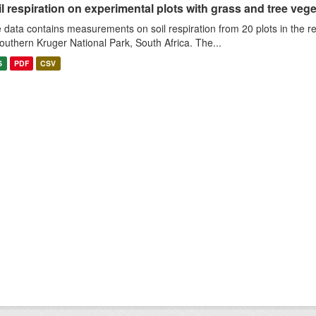
l respiration on experimental plots with grass and tree veget
 data contains measurements on soil respiration from 20 plots in the r
southern Kruger National Park, South Africa. The...
S
PDF
CSV