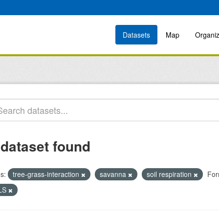
Datasets
Map
Organiz
 dataset found
s:
tree-grass-interaction
savanna
soil respiration
For
LS