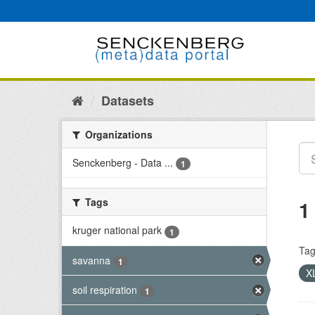
Skip
to
content
Datasets
Organizations
Senckenberg - Data ...
1
Tags
1
kruger national park
1
Tag
savanna
1
X
soil respiration
1