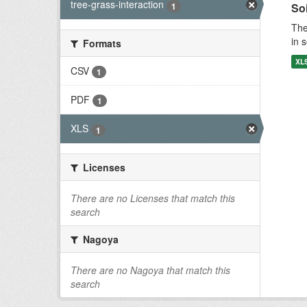
tree-grass-interaction
1
Soi
The
in 
Formats
XL
CSV
1
PDF
1
XLS
1
Licenses
There are no Licenses that match this
search
Nagoya
There are no Nagoya that match this
search