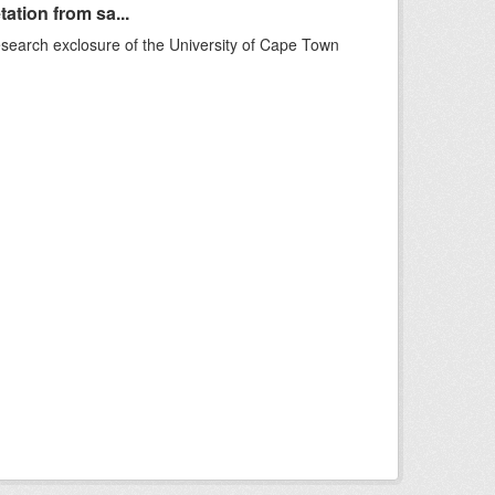
ation from sa...
esearch exclosure of the University of Cape Town