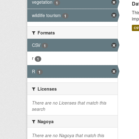
vegetation
1
Da
Thi
wildlife tourism
1
imp
CS
Formats
CSV
1
r
1
R
1
Licenses
There are no Licenses that match this
search
Nagoya
There are no Nagoya that match this