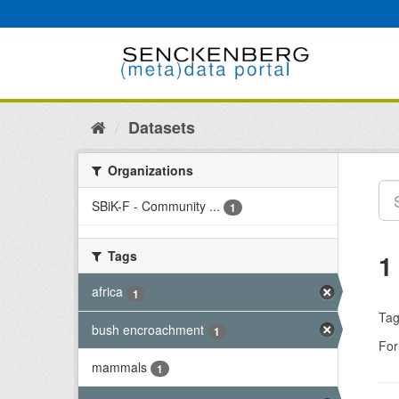
Skip
to
content
Datasets
Organizations
SBiK-F - Community ...
1
Tags
1
africa
1
Tag
bush encroachment
1
For
mammals
1