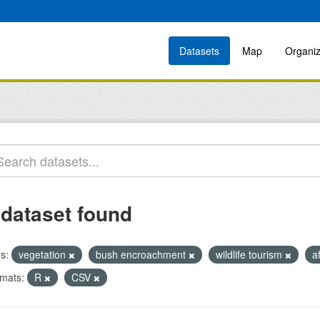
Datasets
Map
Organiz
 dataset found
s:
vegetation
bush encroachment
wildlife tourism
a
mats:
R
CSV