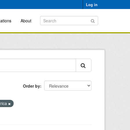
Log in
ations
About
Order by
frica