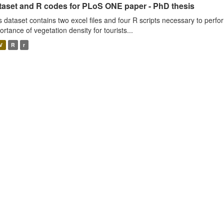
taset and R codes for PLoS ONE paper - PhD thesis
s dataset contains two excel files and four R scripts necessary to perfo
ortance of vegetation density for tourists...
V
R
r