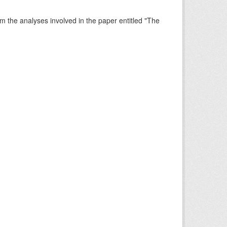
rm the analyses involved in the paper entitled "The