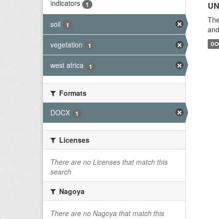
indicators
1
UN
The
soil
1
and
vegetation
DO
1
west africa
1
Formats
DOCX
1
Licenses
There are no Licenses that match this
search
Nagoya
There are no Nagoya that match this