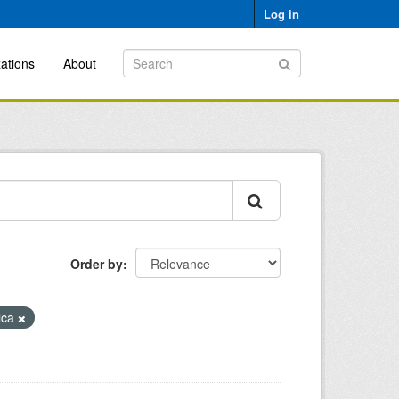
Log in
ations
About
Order by
rica