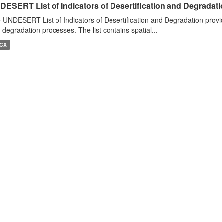
DESERT List of Indicators of Desertification and Degradat
 UNDESERT List of Indicators of Desertification and Degradation provide
 degradation processes. The list contains spatial...
CX