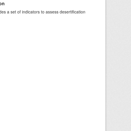
ion
s a set of indicators to assess desertification