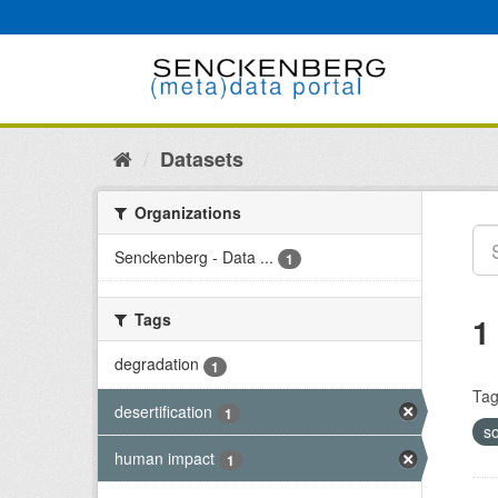
Skip
to
content
Datasets
Organizations
Senckenberg - Data ...
1
Tags
1
degradation
1
Tag
desertification
1
so
human impact
1