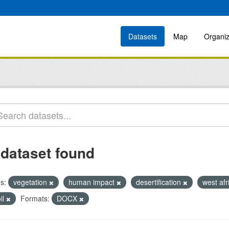
Datasets
Map
Organiz
 dataset found
s:
vegetation
human impact
desertification
west af
il
Formats:
DOCX