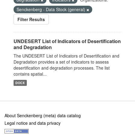
Senckenberg - Data Stock (general)
Filter Results
UNDESERT List of Indicators of Desertification
and Degradation
The UNDESERT List of Indicators of Desertification and
Degradation provides a set of indicators to assess
desertification and degradation processes. The list
contains spatial...
DOCX
About Senckenberg (meta) data catalog
Legal notice and data privacy