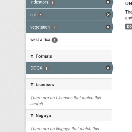
indicators
1
UN
The
soil
1
and
vegetation
DO
1
west africa
1
Formats
DOCX
1
Licenses
There are no Licenses that match this
search
Nagoya
There are no Nagoya that match this