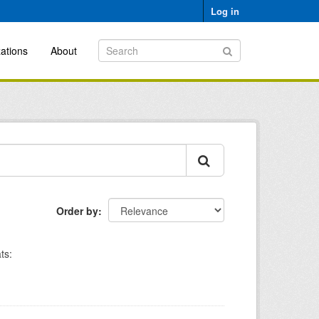
Log in
ations
About
Order by
ts: