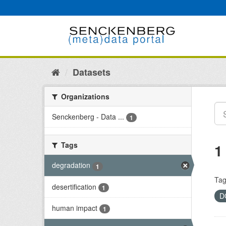
Skip
to
content
Datasets
Organizations
Senckenberg - Data ...
1
Tags
1
degradation
1
Tag
desertification
1
D
human impact
1