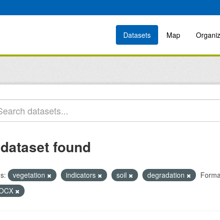
Datasets
Map
Organiz
 dataset found
s:
vegetation
indicators
soil
degradation
Forma
OCX