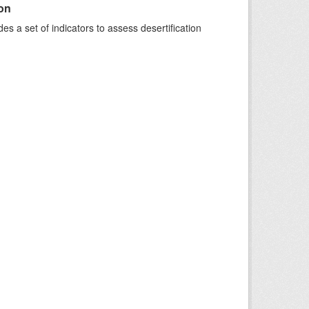
ion
s a set of indicators to assess desertification