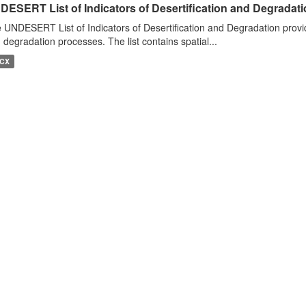
DESERT List of Indicators of Desertification and Degradat
 UNDESERT List of Indicators of Desertification and Degradation provide
 degradation processes. The list contains spatial...
CX