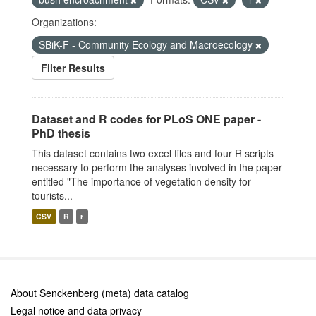
Organizations:
SBiK-F - Community Ecology and Macroecology
Filter Results
Dataset and R codes for PLoS ONE paper -
PhD thesis
This dataset contains two excel files and four R scripts
necessary to perform the analyses involved in the paper
entitled "The importance of vegetation density for
tourists...
CSV
R
r
About Senckenberg (meta) data catalog
Legal notice and data privacy