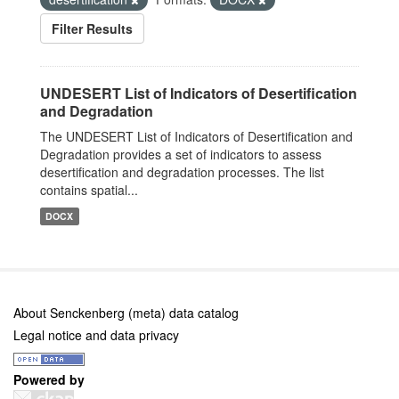
Filter Results
UNDESERT List of Indicators of Desertification
and Degradation
The UNDESERT List of Indicators of Desertification and
Degradation provides a set of indicators to assess
desertification and degradation processes. The list
contains spatial...
DOCX
About Senckenberg (meta) data catalog
Legal notice and data privacy
Powered by