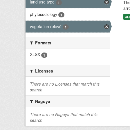
land use type
The
1
arr
phytosociology
1
XL
vegetation relevé
1
Formats
XLSX
1
Licenses
There are no Licenses that match this
search
Nagoya
There are no Nagoya that match this
search