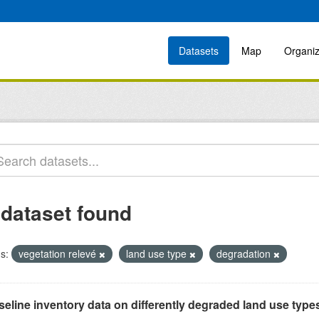
Datasets
Map
Organiz
 dataset found
s:
vegetation relevé
land use type
degradation
eline inventory data on differently degraded land use types i