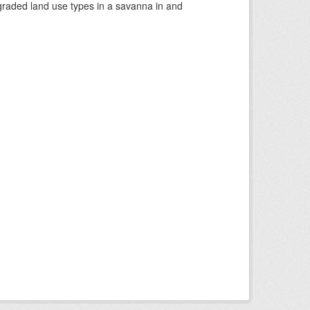
graded land use types in a savanna in and