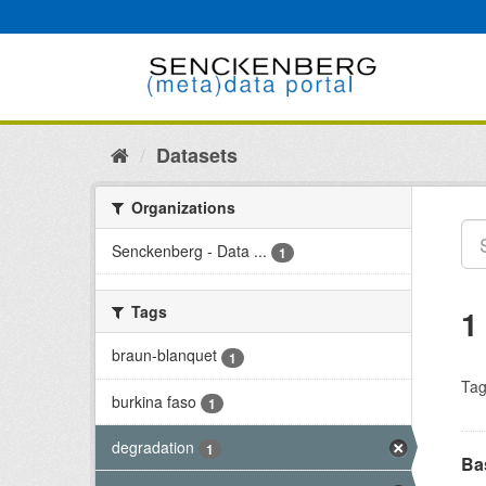
Skip
to
content
Datasets
Organizations
Senckenberg - Data ...
1
Tags
1
braun-blanquet
1
Tag
burkina faso
1
degradation
1
Bas