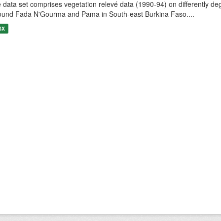
 data set comprises vegetation relevé data (1990-94) on differently de
ound Fada N'Gourma and Pama in South-east Burkina Faso....
SX