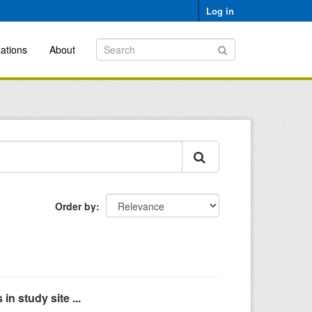
Log in
ations
About
Order by
n study site ...