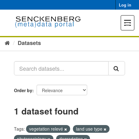
Skip
Log in
to
content
Toggle
navigat
Datasets
Order by
1 dataset found
Tags:
vegetation relevé
land use type
phytosociology
degradation