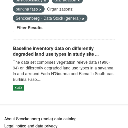
burkina faso
Organizations:
Senckenberg - Data Stock (general)
Filter Results
Baseline inventory data on differently
degraded land use types in study site ...
The data set comprises vegetation relevé data (1990-
94) on differently degraded land use types in a savanna
in and arround Fada N'Gourma and Pama in South-east
Burkina Faso....
XLSX
About Senckenberg (meta) data catalog
Legal notice and data privacy