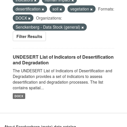
desertification
soil
vegetation
Formats:
DOCX
Organizations:
Senckenberg - Data Stock (general)
Filter Results
UNDESERT List of Indicators of Desertification
and Degradation
The UNDESERT List of Indicators of Desertification and
Degradation provides a set of indicators to assess
desertification and degradation processes. The list
contains spatial...
DOCX
About Senckenberg (meta) data catalog