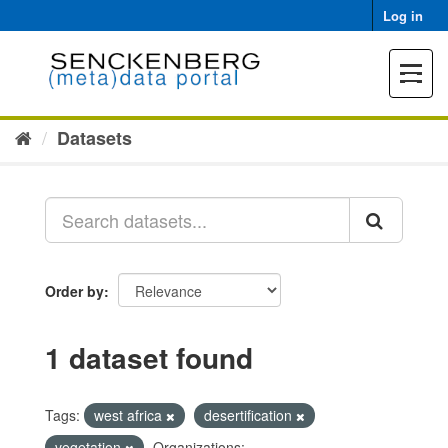
Skip
Log in
to
content
Toggle
navigat
Datasets
Order by
1 dataset found
Tags:
west africa
desertification
vegetation
Organizations: