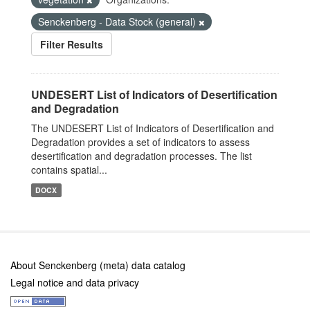
Senckenberg - Data Stock (general)
Filter Results
UNDESERT List of Indicators of Desertification
and Degradation
The UNDESERT List of Indicators of Desertification and
Degradation provides a set of indicators to assess
desertification and degradation processes. The list
contains spatial...
DOCX
About Senckenberg (meta) data catalog
Legal notice and data privacy