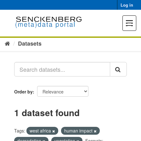
Skip
Log in
to
content
Toggle
navigat
Datasets
Order by
1 dataset found
Tags:
west africa
human impact
degradation
vegetation
Formats: