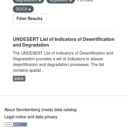
DOCX
Filter Results
UNDESERT List of Indicators of Desertification
and Degradation
The UNDESERT List of Indicators of Desertification and
Degradation provides a set of indicators to assess
desertification and degradation processes. The list
contains spatial...
DOCX
About Senckenberg (meta) data catalog
Legal notice and data privacy