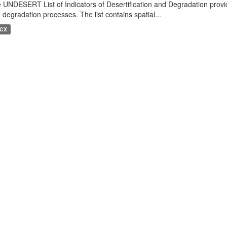
 UNDESERT List of Indicators of Desertification and Degradation provide
 degradation processes. The list contains spatial...
CX