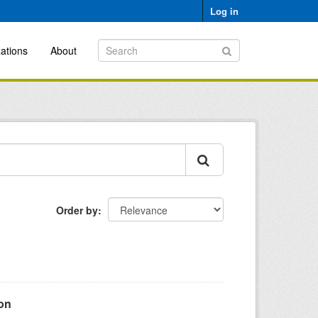
Log in
ations
About
Order by
ion