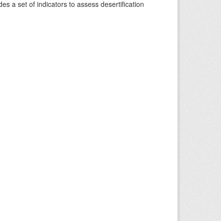
s a set of indicators to assess desertification