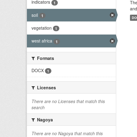
indicators
The
1
and
soil
1
DO
vegetation
1
west africa
1
Formats
DOCX
1
Licenses
There are no Licenses that match this
search
Nagoya
There are no Nagoya that match this