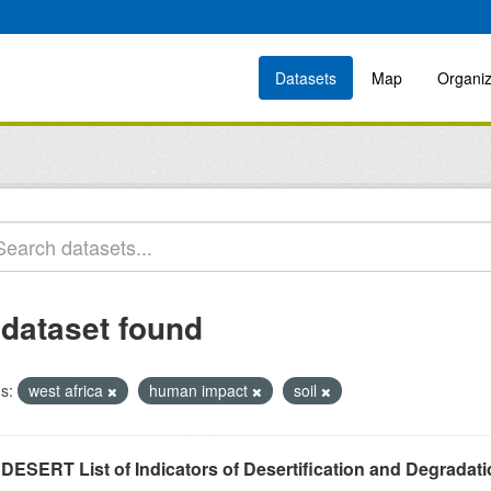
Datasets
Map
Organiz
 dataset found
s:
west africa
human impact
soil
DESERT List of Indicators of Desertification and Degradat