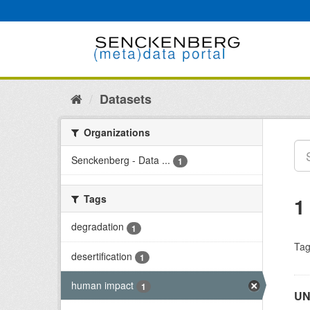
Skip
to
content
Datasets
Organizations
Senckenberg - Data ...
1
Tags
1
degradation
1
Tag
desertification
1
human impact
1
UN