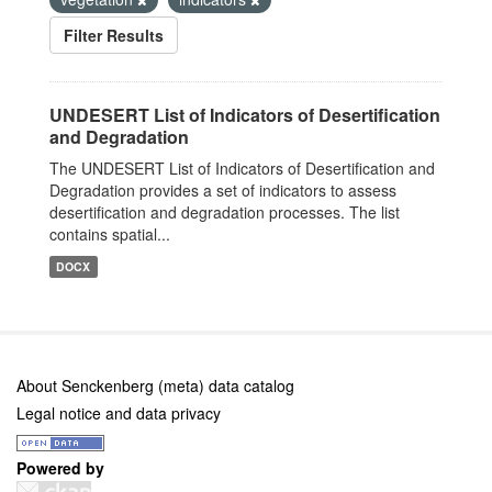
Filter Results
UNDESERT List of Indicators of Desertification
and Degradation
The UNDESERT List of Indicators of Desertification and
Degradation provides a set of indicators to assess
desertification and degradation processes. The list
contains spatial...
DOCX
About Senckenberg (meta) data catalog
Legal notice and data privacy
Powered by