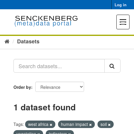
Skip
Log in
to
content
Toggle
navigat
Datasets
Order by
1 dataset found
Tags:
west africa
human impact
soil
vegetation
indicators