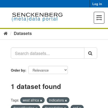
Skip
Log in
to
content
Toggle
navigat
Datasets
Order by
1 dataset found
Tags:
west africa
indicators
desertification
degradation
soil