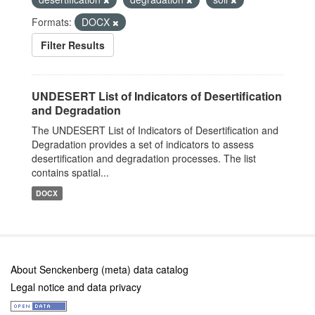
Formats:
DOCX
Filter Results
UNDESERT List of Indicators of Desertification
and Degradation
The UNDESERT List of Indicators of Desertification and
Degradation provides a set of indicators to assess
desertification and degradation processes. The list
contains spatial...
DOCX
About Senckenberg (meta) data catalog
Legal notice and data privacy