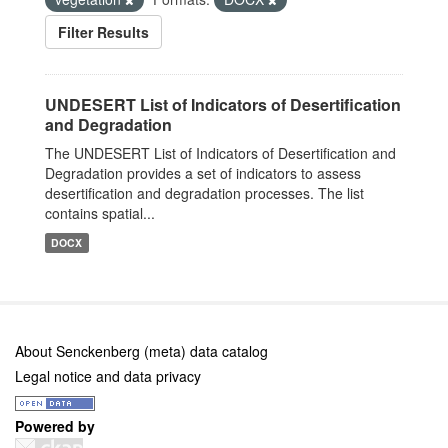
Filter Results
UNDESERT List of Indicators of Desertification
and Degradation
The UNDESERT List of Indicators of Desertification and
Degradation provides a set of indicators to assess
desertification and degradation processes. The list
contains spatial...
DOCX
About Senckenberg (meta) data catalog
Legal notice and data privacy
Powered by