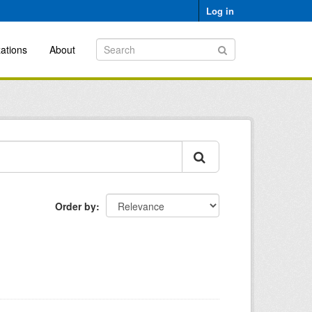
Log in
ations
About
Order by