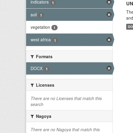
indicators
1
UN
The
soil
1
and
vegetation
DO
1
west africa
1
Formats
DOCX
1
Licenses
There are no Licenses that match this
search
Nagoya
There are no Nagoya that match this