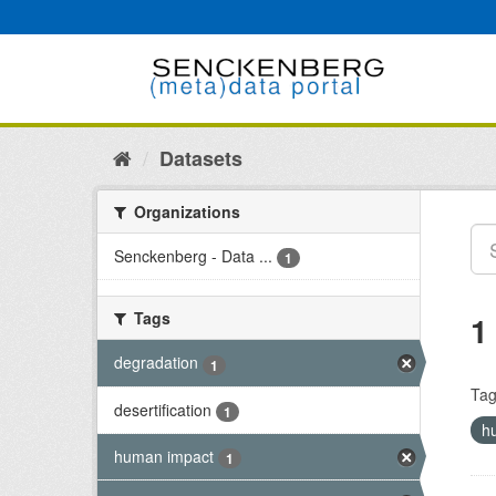
Skip
to
content
Datasets
Organizations
Senckenberg - Data ...
1
Tags
1
degradation
1
Tag
desertification
1
h
human impact
1