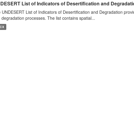
DESERT List of Indicators of Desertification and Degradat
 UNDESERT List of Indicators of Desertification and Degradation provide
 degradation processes. The list contains spatial...
CX