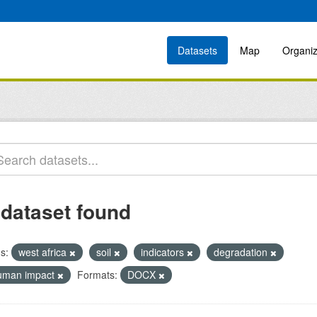
Datasets
Map
Organiz
 dataset found
s:
west africa
soil
indicators
degradation
uman impact
Formats:
DOCX