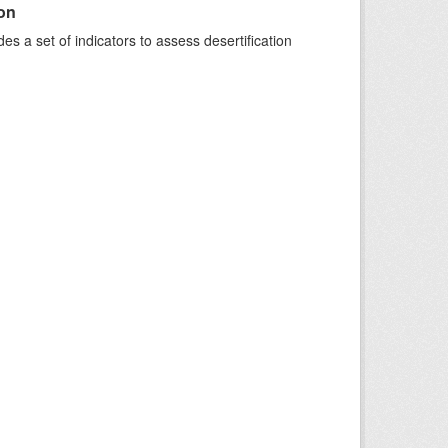
ion
s a set of indicators to assess desertification