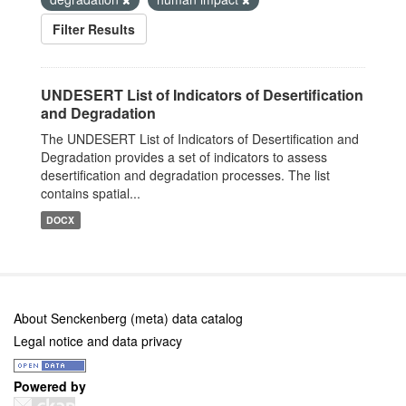
Filter Results
UNDESERT List of Indicators of Desertification
and Degradation
The UNDESERT List of Indicators of Desertification and
Degradation provides a set of indicators to assess
desertification and degradation processes. The list
contains spatial...
DOCX
About Senckenberg (meta) data catalog
Legal notice and data privacy
Powered by