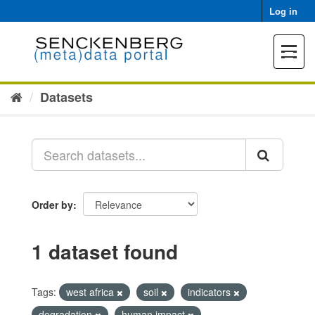
Skip
Log in
to
content
Toggle
navigat
Datasets
Order by
1 dataset found
Tags:
west africa
soil
indicators
degradation
human impact