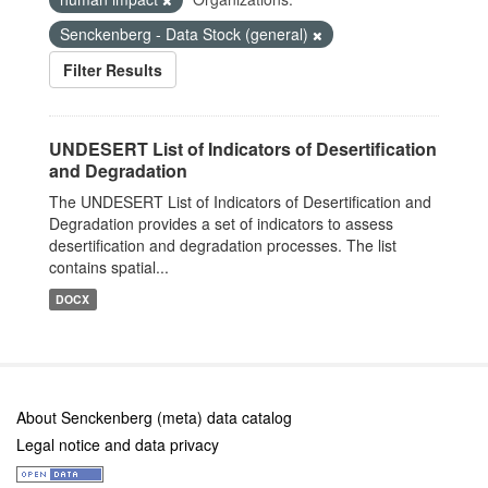
Senckenberg - Data Stock (general)
Filter Results
UNDESERT List of Indicators of Desertification
and Degradation
The UNDESERT List of Indicators of Desertification and
Degradation provides a set of indicators to assess
desertification and degradation processes. The list
contains spatial...
DOCX
About Senckenberg (meta) data catalog
Legal notice and data privacy